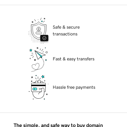
Safe & secure
transactions
Fast & easy transfers
Hassle free payments
The simple, and safe way to buy domain