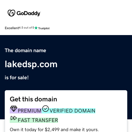
Excellent
4.5 out of 5
The domain name
lakedsp.com
is for sale!
Get this domain
PREMIUM
VERIFIED DOMAIN
FAST TRANSFER
Own it today for $2,499 and make it yours.