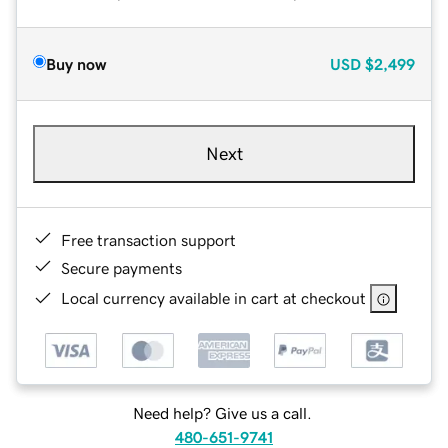
Buy now
USD
$2,499
Next
Free transaction support
Secure payments
Local currency available in cart at checkout
Need help? Give us a call.
480-651-9741